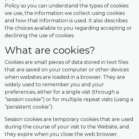
Policy so you can understand the types of cookies
we use, the information we collect using cookies
and how that information is used. It also describes
the choices available to you regarding accepting or
declining the use of cookies.
What are cookies?
Cookies are small pieces of data stored in text files
that are saved on your computer or other devices
when websites are loaded in a browser. They are
widely used to remember you and your
preferences, either for a single visit (through a
“session cookie”) or for multiple repeat visits (using a
“persistent cookie”).
Session cookies are temporary cookies that are used
during the course of your visit to the Website, and
they expire when you close the web browser.