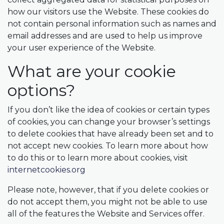
how our visitors use the Website. These cookies do
not contain personal information such as names and
email addresses and are used to help us improve
your user experience of the Website.
What are your cookie
options?
If you don’t like the idea of cookies or certain types
of cookies, you can change your browser’s settings
to delete cookies that have already been set and to
not accept new cookies. To learn more about how
to do this or to learn more about cookies, visit
internetcookies.org
Please note, however, that if you delete cookies or
do not accept them, you might not be able to use
all of the features the Website and Services offer.