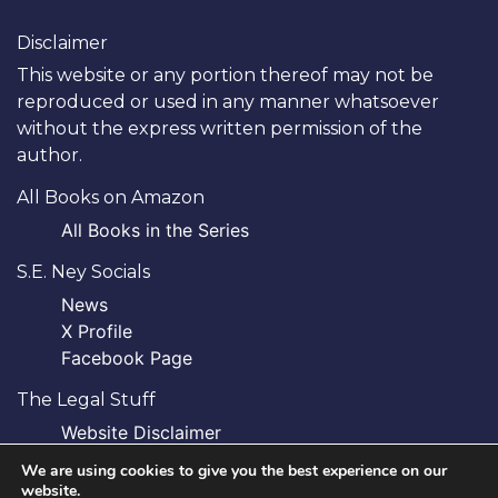
Disclaimer
This website or any portion thereof may not be
reproduced or used in any manner whatsoever
without the express written permission of the
author.
All Books on Amazon
All Books in the Series
S.E. Ney Socials
News
X Profile
Facebook Page
The Legal Stuff
Website Disclaimer
Privacy Policy
We are using cookies to give you the best experience on our
website.