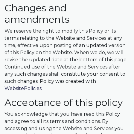
Changes and
amendments
We reserve the right to modify this Policy or its
terms relating to the Website and Services at any
time, effective upon posting of an updated version
of this Policy on the Website. When we do, we will
revise the updated date at the bottom of this page.
Continued use of the Website and Services after
any such changes shall constitute your consent to
such changes. Policy was created with
WebsitePolicies
.
Acceptance of this policy
You acknowledge that you have read this Policy
and agree to all its terms and conditions. By
accessing and using the Website and Services you