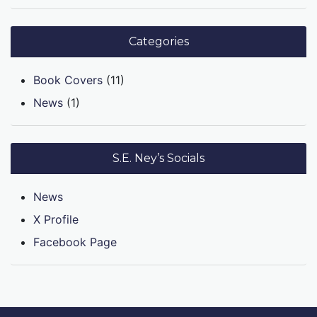
Categories
Book Covers
(11)
News
(1)
S.E. Ney’s Socials
News
X Profile
Facebook Page