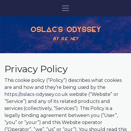
OSLAC'S ODYSSEY
BY S.E. NEY
Privacy Policy
This cookie policy (“Policy”) describes what cookies
are and how and they’re being used by the
https://oslacs-odyssey.co.uk
website (“Website” or
“Service”) and any of its related products and
services (collectively, “Services”). This Policy is a
legally binding agreement between you (“User”,
“you” or “your”) and this Website operator
(“Operator”, “we”, “us” or “our”). You should read this